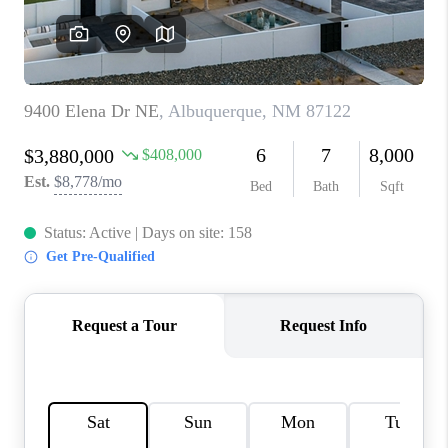
WHO WE ARE
REVIEWS
CAREERS
ABOUT PLACE
CONNECT
TOP AREAS
BLOG