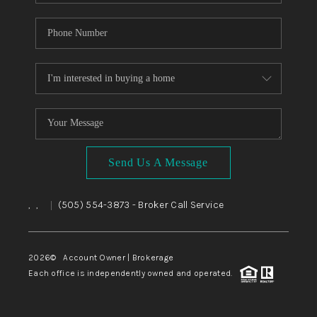
Send Us A Message
,
,
(505) 554-3873
- Broker Call Service
|
2026
© Account Owner | Brokerage
Each office is independently owned and operated.