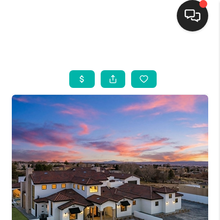
HOME
SEARCH LISTINGS
BUYING
SELLING
FINANCING
WEDDING
HOME VALUE
REFER NM