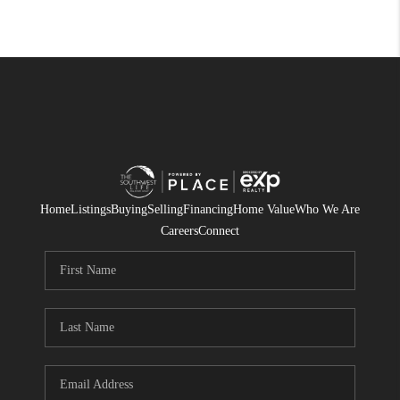
Home
Listings
Buying
Selling
Financing
Home Value
Who We Are
Careers
Connect