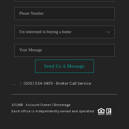
Send Us A Message
,
,
(505) 554-3873
- Broker Call Service
|
2026
© Account Owner | Brokerage
Each office is independently owned and operated.