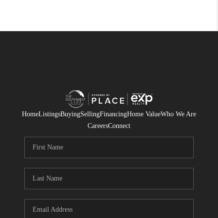
Home
Listings
Buying
Selling
Financing
Home Value
Who We Are
Careers
Connect