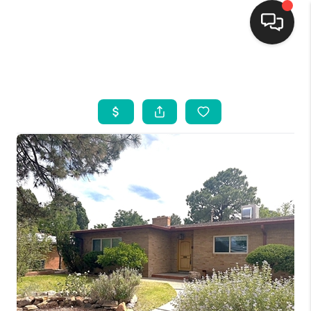
HOME
SEARCH LISTINGS
BUYING
SELLING
FINANCING
WEDDING
HOME VALUE
REFER NM