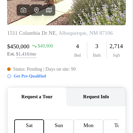
WHO WE ARE
REVIEWS
CAREERS
ABOUT PLACE
CONNECT
TOP AREAS
BLOG