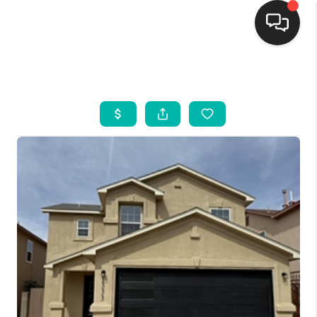
HOME
SEARCH LISTINGS
BUYING
SELLING
FINANCING
WEDDING
HOME VALUE
REFER NM