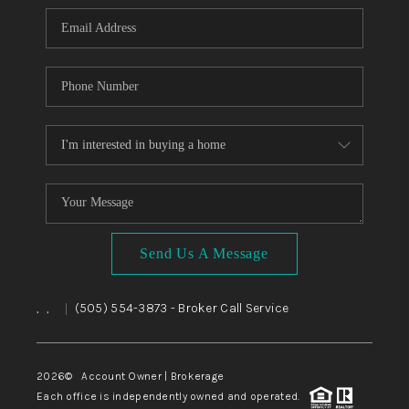
Send Us A Message
,
,
(505) 554-3873
- Broker Call Service
|
2026
© Account Owner | Brokerage
Each office is independently owned and operated.