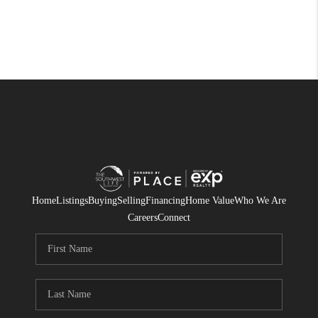
Home
Listings
Buying
Selling
Financing
Home Value
Who We Are
Careers
Connect