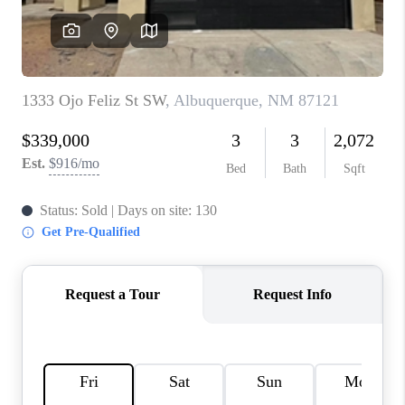
WHO WE ARE
REVIEWS
CAREERS
ABOUT PLACE
CONNECT
TOP AREAS
BLOG