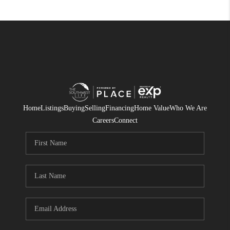
Home
Listings
Buying
Selling
Financing
Home Value
Who We Are
Careers
Connect