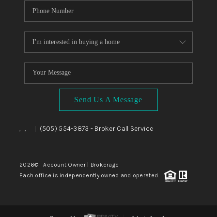
Send Us A Message
,
,
(505) 554-3873
- Broker Call Service
|
2026
© Account Owner | Brokerage
Each office is independently owned and operated.