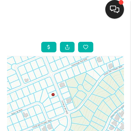
HOME
SEARCH LISTINGS
BUYING
SELLING
FINANCING
WEDDING
HOME VALUE
REFER NM