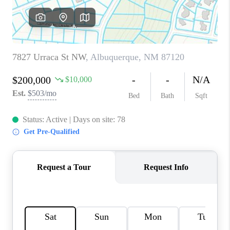
WHO WE ARE
REVIEWS
CAREERS
ABOUT PLACE
CONNECT
TOP AREAS
BLOG