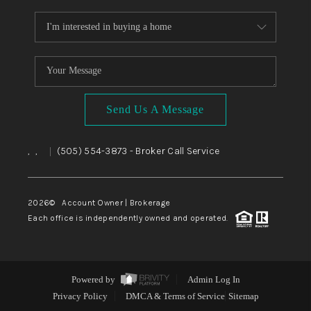
Send Us A Message
,
,
(505) 554-3873
- Broker Call Service
|
2026
© Account Owner | Brokerage
Each office is independently owned and operated.
Powered by
Admin Log In
Privacy Policy
DMCA & Terms of Service
Sitemap