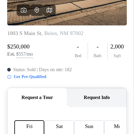
WHO WE ARE
REVIEWS
CAREERS
ABOUT PLACE
CONNECT
TOP AREAS
BLOG