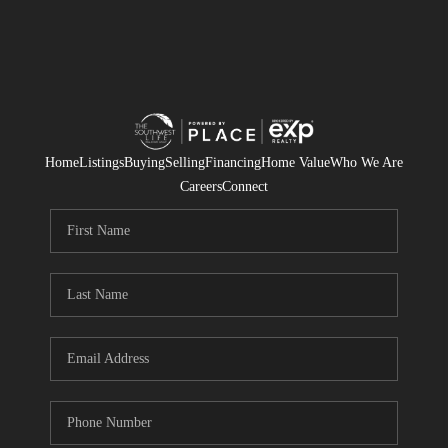
Home
Listings
Buying
Selling
Financing
Home Value
Who We Are
Careers
Connect