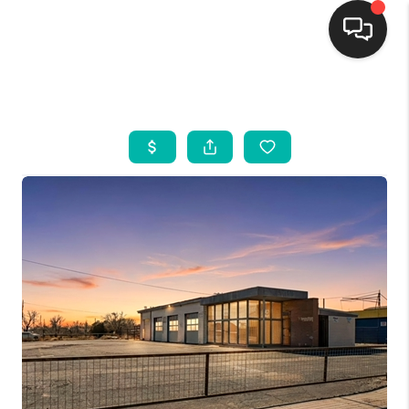
HOME
SEARCH LISTINGS
BUYING
SELLING
FINANCING
WEDDING
HOME VALUE
REFER NM