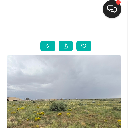
HOME
SEARCH LISTINGS
BUYING
SELLING
FINANCING
WEDDING
HOME VALUE
REFER NM