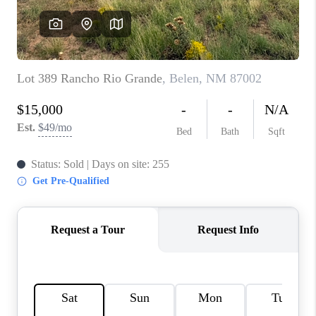
WHO WE ARE
REVIEWS
CAREERS
ABOUT PLACE
CONNECT
TOP AREAS
BLOG