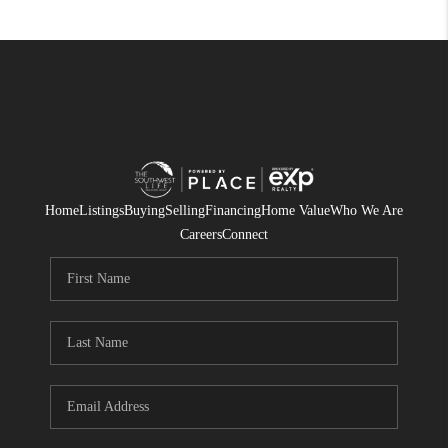
Home
Listings
Buying
Selling
Financing
Home Value
Who We Are
Careers
Connect