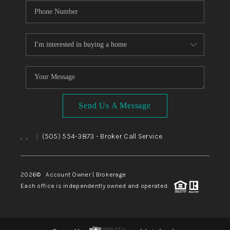
Send Us A Message
,
,
(505) 554-3873
- Broker Call Service
|
2026
© Account Owner | Brokerage
Each office is independently owned and operated.