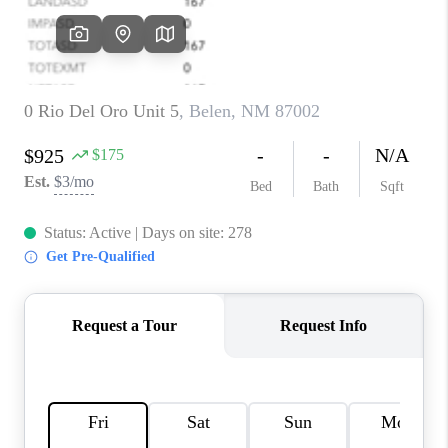
WHO WE ARE
REVIEWS
CAREERS
ABOUT PLACE
CONNECT
TOP AREAS
BLOG