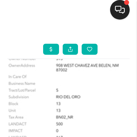
HOME
SEARCH LISTINGS
BUYING
SELLING
FINANCING
WEDDING
HOME VALUE
REFER NM