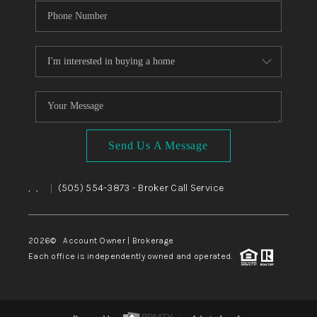
Send Us A Message
,
,
(505) 554-3873
- Broker Call Service
|
2026
© Account Owner | Brokerage
Each office is independently owned and operated.