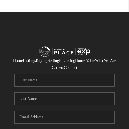
Home
Listings
Buying
Selling
Financing
Home Value
Who We Are
Careers
Connect