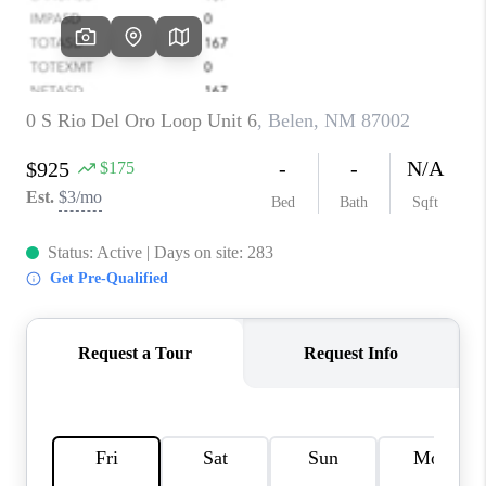
WHO WE ARE
REVIEWS
CAREERS
ABOUT PLACE
CONNECT
TOP AREAS
BLOG