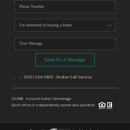
Send Us A Message
,
,
(505) 554-3873
- Broker Call Service
|
2026
© Account Owner | Brokerage
Each office is independently owned and operated.