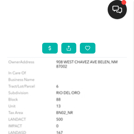
HOME
SEARCH LISTINGS
BUYING
SELLING
FINANCING
WEDDING
HOME VALUE
REFER NM