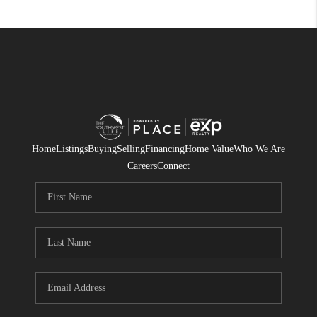
Home
Listings
Buying
Selling
Financing
Home Value
Who We Are
Careers
Connect