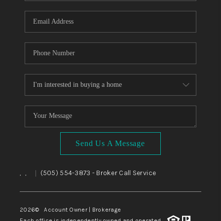
WHO WE ARE
REVIEWS
CAREERS
ABOUT PLACE
CONNECT
TOP AREAS
BLOG
Send Us A Message
,
,
(505) 554-3873
- Broker Call Service
|
2026
© Account Owner | Brokerage
Each office is independently owned and operated.