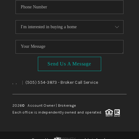
Send Us A Message
,
,
(505) 554-3873
- Broker Call Service
|
2026
© Account Owner | Brokerage
Each office is independently owned and operated.