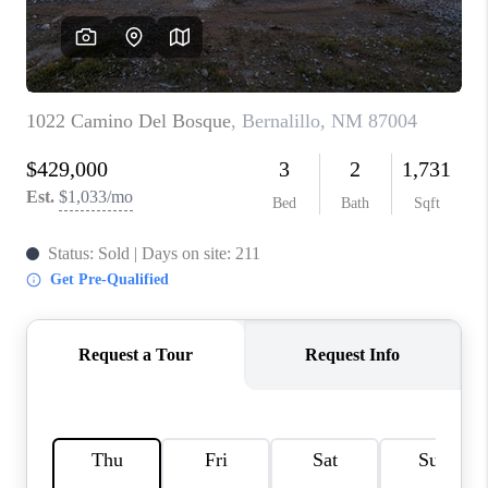
WHO WE ARE
REVIEWS
CAREERS
ABOUT PLACE
CONNECT
TOP AREAS
BLOG