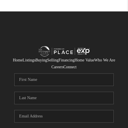
Home
Listings
Buying
Selling
Financing
Home Value
Who We Are
Careers
Connect