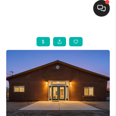
HOME
SEARCH LISTINGS
BUYING
SELLING
FINANCING
WEDDING
HOME VALUE
REFER NM