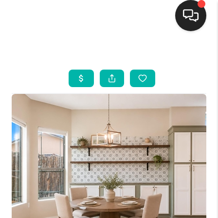
HOME
SEARCH LISTINGS
BUYING
SELLING
FINANCING
WEDDING
HOME VALUE
REFER NM