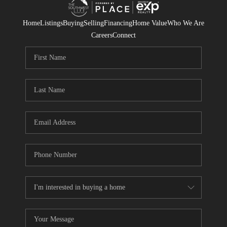
Home
Listings
Buying
Selling
Financing
Home Value
Who We Are
Careers
Connect