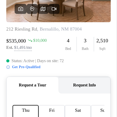
WHO WE ARE
REVIEWS
CAREERS
ABOUT PLACE
CONNECT
TOP AREAS
BLOG