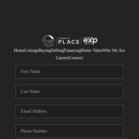
Home
Listings
Buying
Selling
Financing
Home Value
Who We Are
Careers
Connect