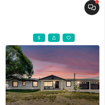
HOME
SEARCH LISTINGS
BUYING
SELLING
FINANCING
WEDDING
HOME VALUE
REFER NM