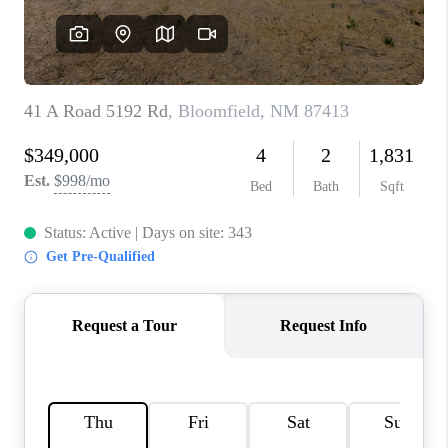
WHO WE ARE
REVIEWS
CAREERS
ABOUT PLACE
CONNECT
TOP AREAS
BLOG