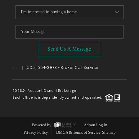
Send Us A Message
,
,
(505) 554-3873
- Broker Call Service
|
2026
© Account Owner | Brokerage
Each office is independently owned and operated.
Powered by
Admin Log In
Privacy Policy
DMCA & Terms of Service
Sitemap