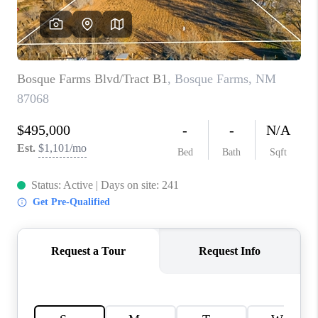
WHO WE ARE
REVIEWS
CAREERS
ABOUT PLACE
CONNECT
TOP AREAS
BLOG