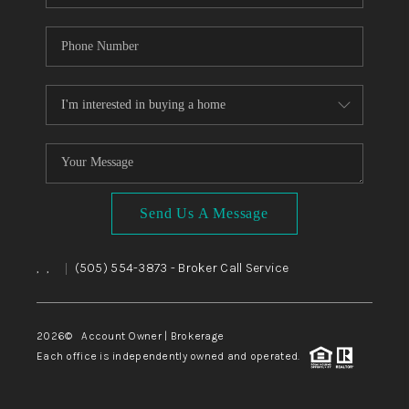
Send Us A Message
,
,
(505) 554-3873
- Broker Call Service
|
2026
© Account Owner | Brokerage
Each office is independently owned and operated.