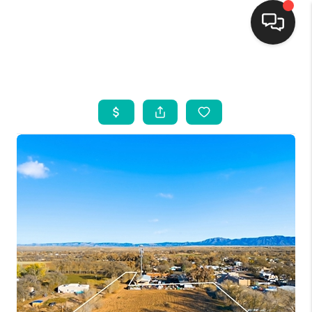
HOME
SEARCH LISTINGS
BUYING
SELLING
FINANCING
WEDDING
HOME VALUE
REFER NM