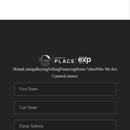
Home
Listings
Buying
Selling
Financing
Home Value
Who We Are
Careers
Connect