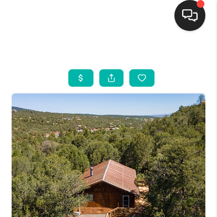
HOME
SEARCH LISTINGS
BUYING
SELLING
FINANCING
WEDDING
HOME VALUE
REFER NM