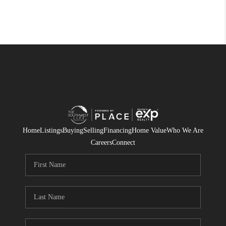
Home
Listings
Buying
Selling
Financing
Home Value
Who We Are
Careers
Connect