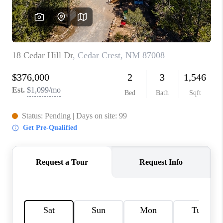
WHO WE ARE
REVIEWS
CAREERS
ABOUT PLACE
CONNECT
TOP AREAS
BLOG