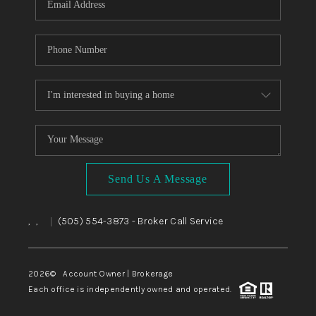
Send Us A Message
,
,
(505) 554-3873
- Broker Call Service
|
2026
© Account Owner | Brokerage
Each office is independently owned and operated.