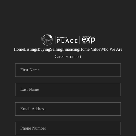
Home
Listings
Buying
Selling
Financing
Home Value
Who We Are
Careers
Connect