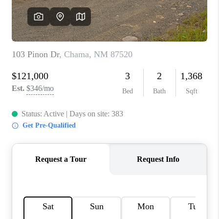
WHO WE ARE
REVIEWS
CAREERS
ABOUT PLACE
CONNECT
TOP AREAS
BLOG