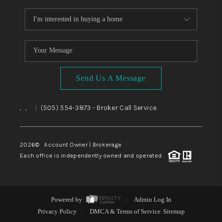
Send Us A Message
,
,
(505) 554-3873
- Broker Call Service
|
2026
© Account Owner | Brokerage
Each office is independently owned and operated.
Powered by
Admin Log In
Privacy Policy
DMCA & Terms of Service
Sitemap