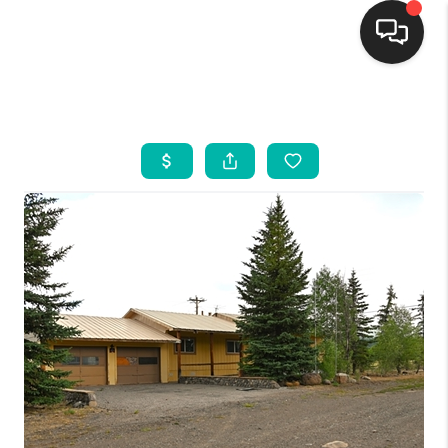
HOME
SEARCH LISTINGS
BUYING
SELLING
FINANCING
WEDDING
HOME VALUE
REFER NM