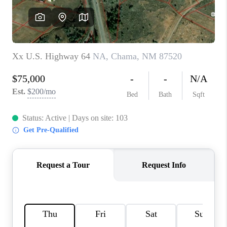
WHO WE ARE
REVIEWS
CAREERS
ABOUT PLACE
CONNECT
TOP AREAS
BLOG