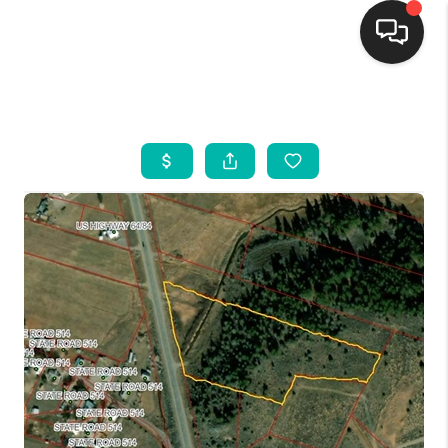
HOME
SEARCH LISTINGS
BUYING
SELLING
FINANCING
WEDDING
HOME VALUE
REFER NM