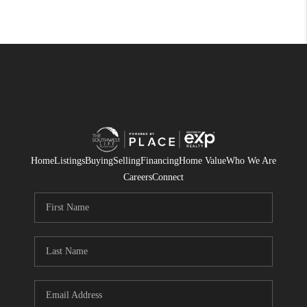
Home
Listings
Buying
Selling
Financing
Home Value
Who We Are
Careers
Connect