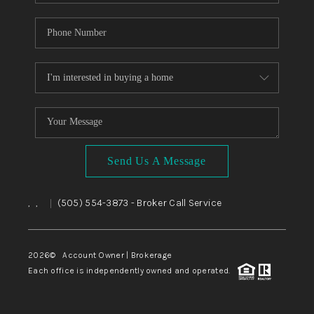
Send Us A Message
,
,
(505) 554-3873
- Broker Call Service
|
2026
© Account Owner | Brokerage
Each office is independently owned and operated.