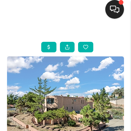
HOME
SEARCH LISTINGS
BUYING
SELLING
FINANCING
WEDDING
HOME VALUE
REFER NM