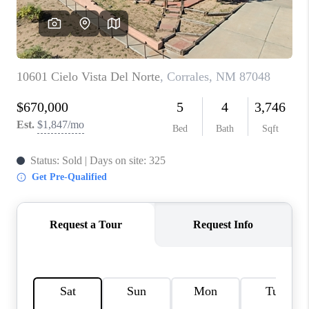
WHO WE ARE
REVIEWS
CAREERS
ABOUT PLACE
CONNECT
TOP AREAS
BLOG