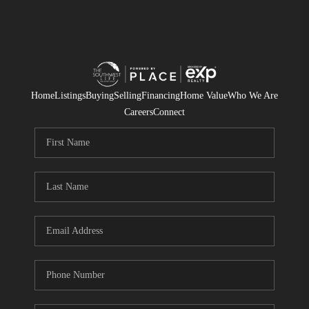
Home
Listings
Buying
Selling
Financing
Home Value
Who We Are
Careers
Connect