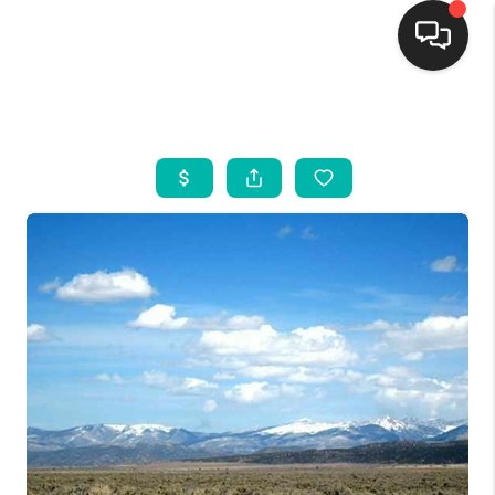
HOME
SEARCH LISTINGS
BUYING
SELLING
FINANCING
WEDDING
HOME VALUE
REFER NM