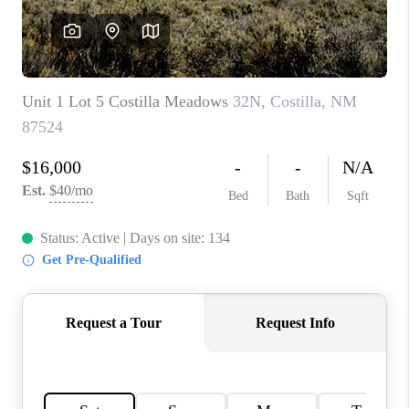
WHO WE ARE
REVIEWS
CAREERS
ABOUT PLACE
CONNECT
TOP AREAS
BLOG