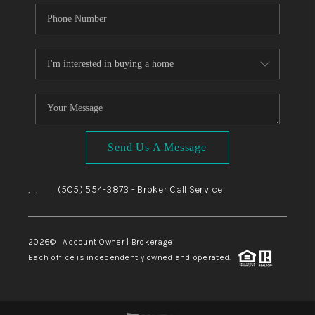
Send Us A Message
,
,
(505) 554-3873
- Broker Call Service
|
2026
© Account Owner | Brokerage
Each office is independently owned and operated.