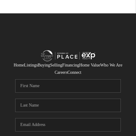
Home
Listings
Buying
Selling
Financing
Home Value
Who We Are
Careers
Connect