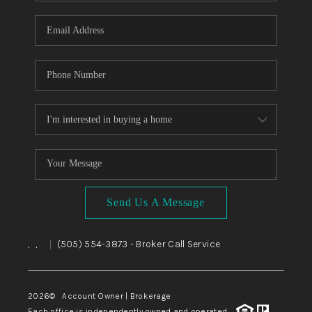
WHO WE ARE
REVIEWS
CAREERS
ABOUT PLACE
CONNECT
TOP AREAS
BLOG
Send Us A Message
,
,
(505) 554-3873
- Broker Call Service
|
2026
© Account Owner | Brokerage
Each office is independently owned and operated.