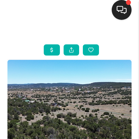
HOME
SEARCH LISTINGS
BUYING
SELLING
FINANCING
WEDDING
HOME VALUE
REFER NM