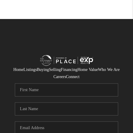
Home
Listings
Buying
Selling
Financing
Home Value
Who We Are
Careers
Connect