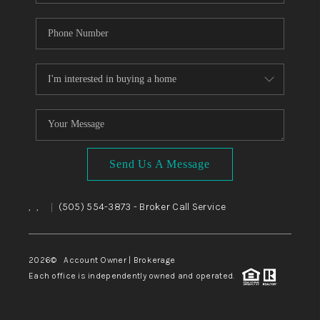
Send Us A Message
,
,
(505) 554-3873
- Broker Call Service
|
2026
© Account Owner | Brokerage
Each office is independently owned and operated.