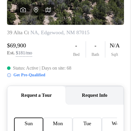
WHO WE ARE
REVIEWS
CAREERS
ABOUT PLACE
CONNECT
TOP AREAS
BLOG