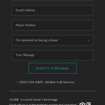
WHO WE ARE
REVIEWS
CAREERS
ABOUT PLACE
CONNECT
TOP AREAS
BLOG
Send Us A Message
,
,
(505) 554-3873
- Broker Call Service
|
2026
© Account Owner | Brokerage
Each office is independently owned and operated.