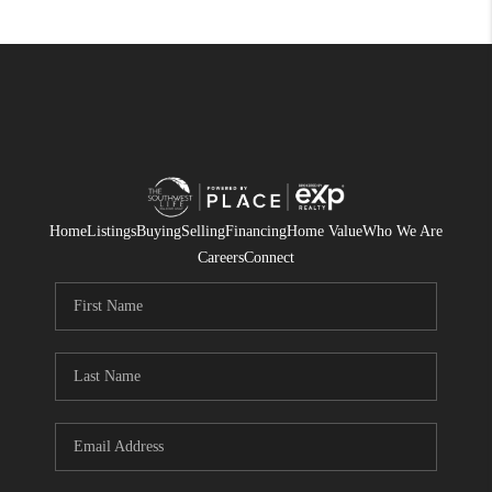
Home
Listings
Buying
Selling
Financing
Home Value
Who We Are
Careers
Connect