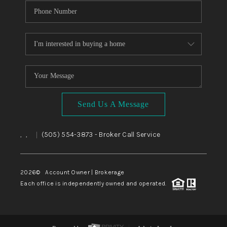
Send Us A Message
,
,
(505) 554-3873
- Broker Call Service
|
2026
© Account Owner | Brokerage
Each office is independently owned and operated.