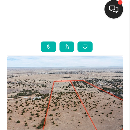
HOME
SEARCH LISTINGS
BUYING
SELLING
FINANCING
WEDDING
HOME VALUE
REFER NM