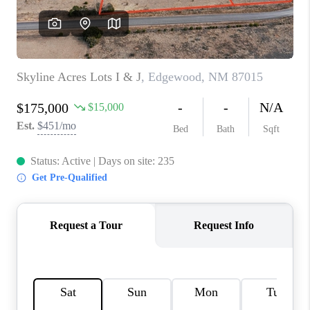
WHO WE ARE
REVIEWS
CAREERS
ABOUT PLACE
CONNECT
TOP AREAS
BLOG