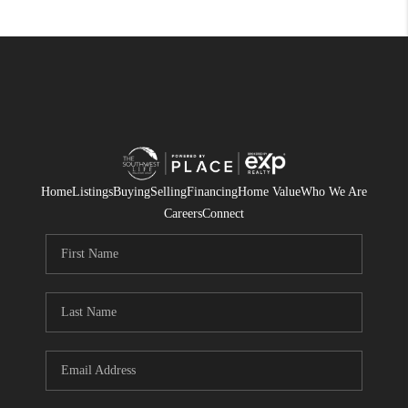
Home
Listings
Buying
Selling
Financing
Home Value
Who We Are
Careers
Connect