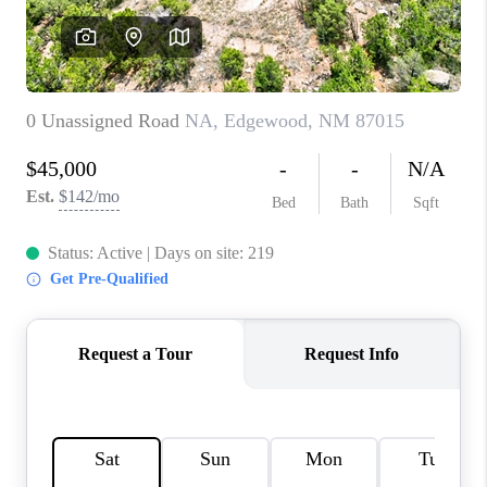
WHO WE ARE
REVIEWS
CAREERS
ABOUT PLACE
CONNECT
TOP AREAS
BLOG