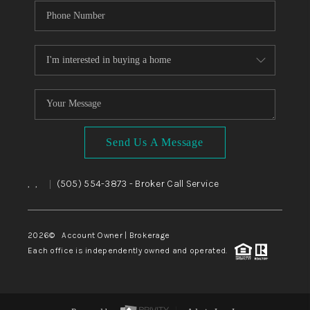
Send Us A Message
,
,
(505) 554-3873
- Broker Call Service
|
2026
© Account Owner | Brokerage
Each office is independently owned and operated.