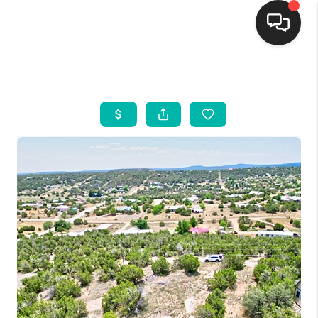
HOME
SEARCH LISTINGS
BUYING
SELLING
FINANCING
WEDDING
HOME VALUE
REFER NM