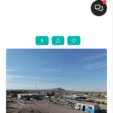
HOME
SEARCH LISTINGS
BUYING
SELLING
FINANCING
WEDDING
HOME VALUE
REFER NM