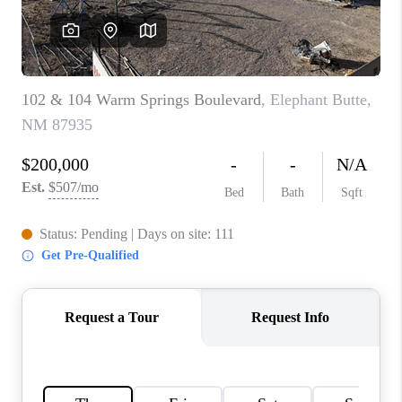
WHO WE ARE
REVIEWS
CAREERS
ABOUT PLACE
CONNECT
TOP AREAS
BLOG