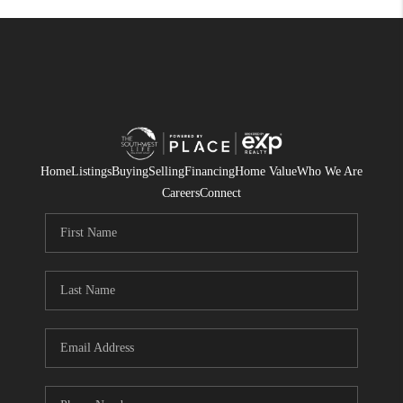
Home
Listings
Buying
Selling
Financing
Home Value
Who We Are
Careers
Connect