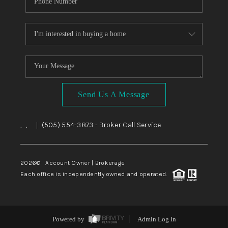
Send Us A Message
,
,
(505) 554-3873
- Broker Call Service
|
2026
© Account Owner | Brokerage
Each office is independently owned and operated.
Powered by
Admin Log In