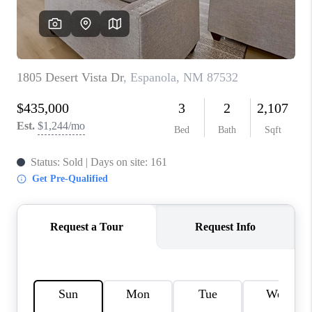
WHO WE ARE
REVIEWS
CAREERS
ABOUT PLACE
CONNECT
TOP AREAS
BLOG