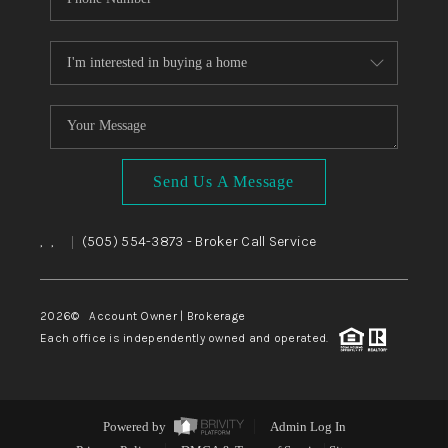
Send Us A Message
,
,
(505) 554-3873
- Broker Call Service
|
2026
© Account Owner | Brokerage
Each office is independently owned and operated.
Powered by
Admin Log In