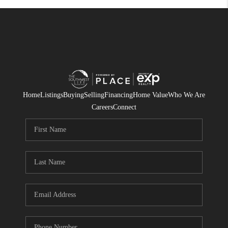
Home
Listings
Buying
Selling
Financing
Home Value
Who We Are
Careers
Connect