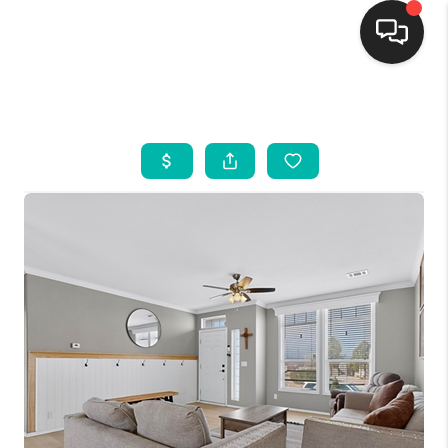
HOME
SEARCH LISTINGS
BUYING
SELLING
FINANCING
WEDDING
HOME VALUE
REFER NM