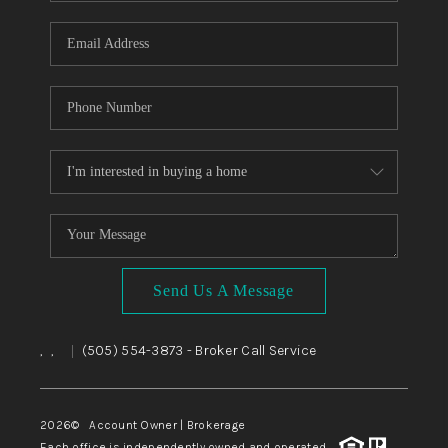
WHO WE ARE
REVIEWS
CAREERS
ABOUT PLACE
CONNECT
TOP AREAS
BLOG
Send Us A Message
,
,
(505) 554-3873
- Broker Call Service
|
2026
© Account Owner | Brokerage
Each office is independently owned and operated.