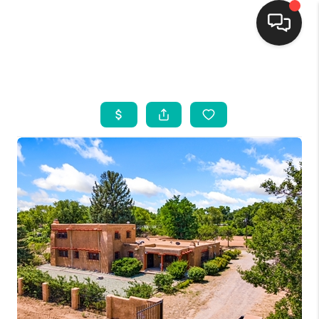
HOME
SEARCH LISTINGS
BUYING
SELLING
FINANCING
WEDDING
HOME VALUE
REFER NM