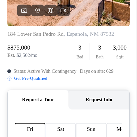
WHO WE ARE
REVIEWS
CAREERS
ABOUT PLACE
CONNECT
TOP AREAS
BLOG