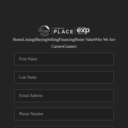
Home
Listings
Buying
Selling
Financing
Home Value
Who We Are
Careers
Connect