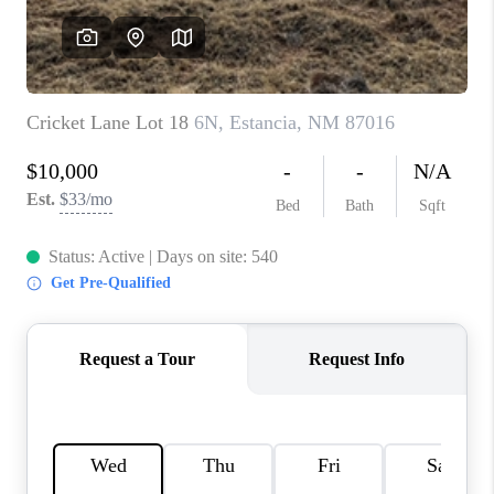
WHO WE ARE
REVIEWS
CAREERS
ABOUT PLACE
CONNECT
TOP AREAS
BLOG