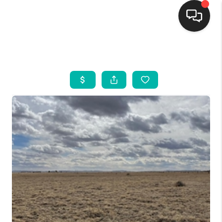
HOME
SEARCH LISTINGS
BUYING
SELLING
FINANCING
WEDDING
HOME VALUE
REFER NM