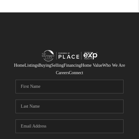
Home
Listings
Buying
Selling
Financing
Home Value
Who We Are
Careers
Connect