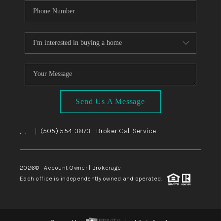
Send Us A Message
,
,
(505) 554-3873
- Broker Call Service
|
2026
© Account Owner | Brokerage
Each office is independently owned and operated.