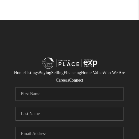
Home
Listings
Buying
Selling
Financing
Home Value
Who We Are
Careers
Connect