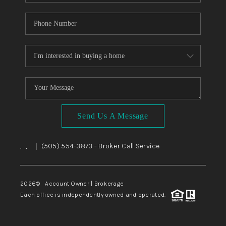
Send Us A Message
,
,
(505) 554-3873
- Broker Call Service
|
2026
© Account Owner | Brokerage
Each office is independently owned and operated.