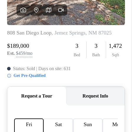
WHO WE ARE
REVIEWS
CAREERS
ABOUT PLACE
CONNECT
TOP AREAS
BLOG