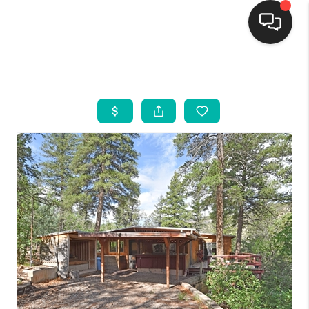
HOME
SEARCH LISTINGS
BUYING
SELLING
FINANCING
WEDDING
HOME VALUE
REFER NM