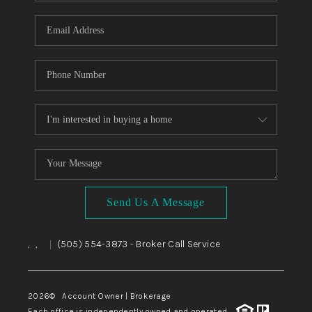
WHO WE ARE
REVIEWS
CAREERS
ABOUT PLACE
CONNECT
TOP AREAS
BLOG
Send Us A Message
,
,
(505) 554-3873
- Broker Call Service
|
2026
© Account Owner | Brokerage
Each office is independently owned and operated.