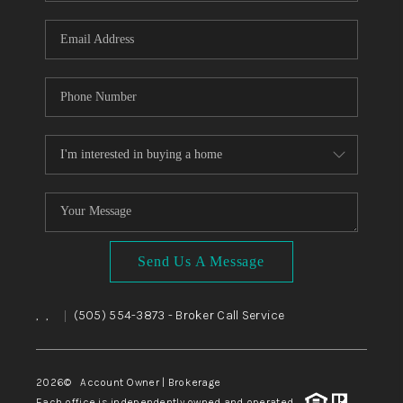
WHO WE ARE
REVIEWS
CAREERS
ABOUT PLACE
CONNECT
TOP AREAS
BLOG
Send Us A Message
,
,
(505) 554-3873
- Broker Call Service
|
2026
© Account Owner | Brokerage
Each office is independently owned and operated.