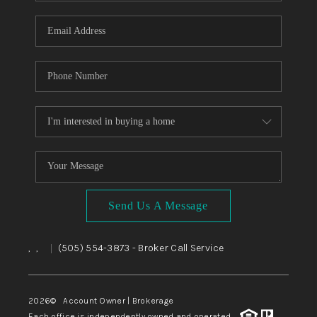
WHO WE ARE
REVIEWS
CAREERS
ABOUT PLACE
CONNECT
TOP AREAS
BLOG
Send Us A Message
,
,
(505) 554-3873
- Broker Call Service
|
2026
© Account Owner | Brokerage
Each office is independently owned and operated.