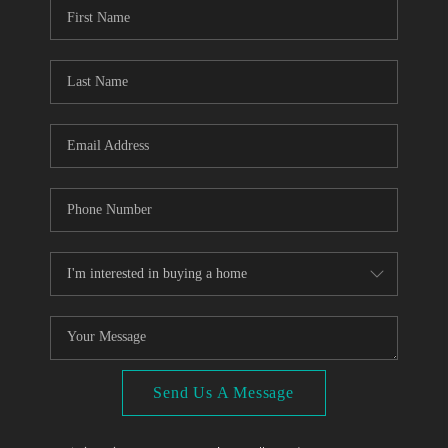
Send Us A Message