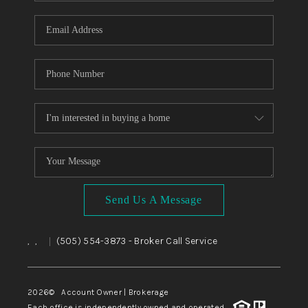
WHO WE ARE
REVIEWS
CAREERS
ABOUT PLACE
CONNECT
TOP AREAS
BLOG
Send Us A Message
,
,
(505) 554-3873
- Broker Call Service
|
2026
© Account Owner | Brokerage
Each office is independently owned and operated.