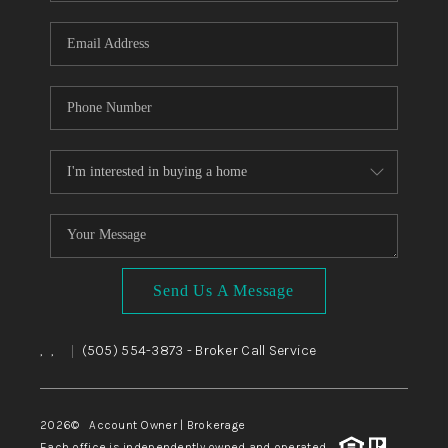
WHO WE ARE
REVIEWS
CAREERS
ABOUT PLACE
CONNECT
TOP AREAS
BLOG
Send Us A Message
,
,
(505) 554-3873
- Broker Call Service
|
2026
© Account Owner | Brokerage
Each office is independently owned and operated.