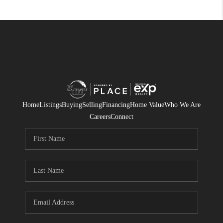
Home
Listings
Buying
Selling
Financing
Home Value
Who We Are
Careers
Connect