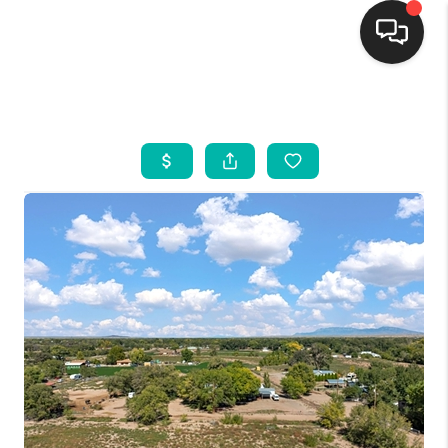
HOME
SEARCH LISTINGS
BUYING
SELLING
FINANCING
WEDDING
HOME VALUE
REFER NM