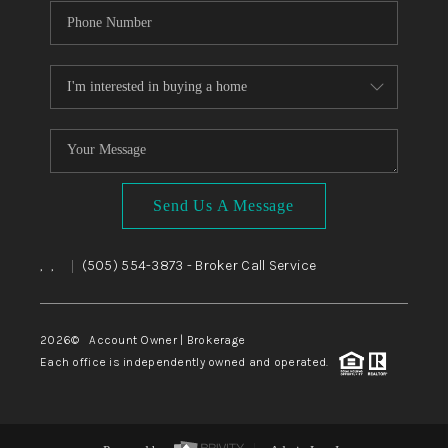
Send Us A Message
,
,
(505) 554-3873
- Broker Call Service
|
2026
© Account Owner | Brokerage
Each office is independently owned and operated.