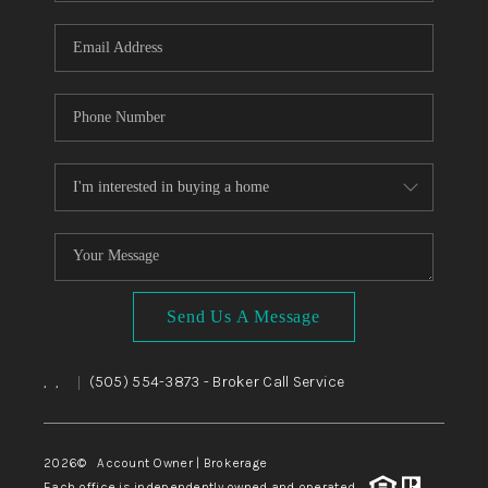
WHO WE ARE
REVIEWS
CAREERS
ABOUT PLACE
CONNECT
TOP AREAS
BLOG
Send Us A Message
,
,
(505) 554-3873
- Broker Call Service
|
2026
© Account Owner | Brokerage
Each office is independently owned and operated.