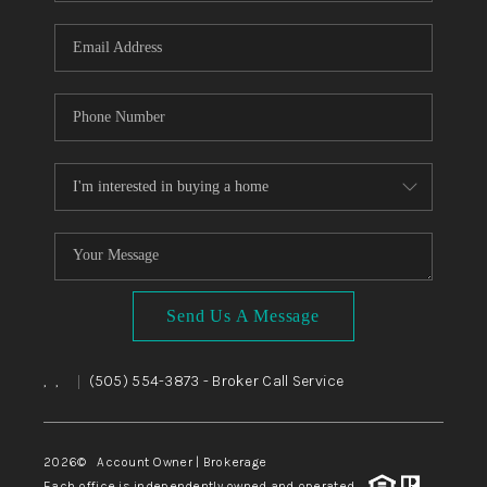
WHO WE ARE
REVIEWS
CAREERS
ABOUT PLACE
CONNECT
TOP AREAS
BLOG
Send Us A Message
,
,
(505) 554-3873
- Broker Call Service
|
2026
© Account Owner | Brokerage
Each office is independently owned and operated.