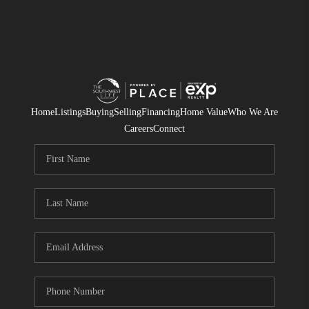
Home
Listings
Buying
Selling
Financing
Home Value
Who We Are
Careers
Connect