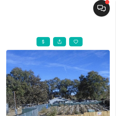
HOME
SEARCH LISTINGS
BUYING
SELLING
FINANCING
WEDDING
HOME VALUE
REFER NM