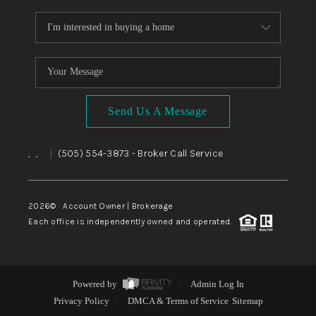
Send Us A Message
,
,
(505) 554-3873
- Broker Call Service
|
2026
© Account Owner | Brokerage
Each office is independently owned and operated.
Powered by
Admin Log In
Privacy Policy
DMCA & Terms of Service
Sitemap