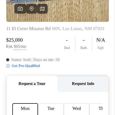
WHO WE ARE
REVIEWS
CAREERS
ABOUT PLACE
CONNECT
TOP AREAS
BLOG