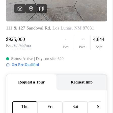
WHO WE ARE
REVIEWS
CAREERS
ABOUT PLACE
CONNECT
TOP AREAS
BLOG