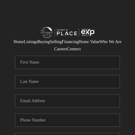
Home
Listings
Buying
Selling
Financing
Home Value
Who We Are
Careers
Connect