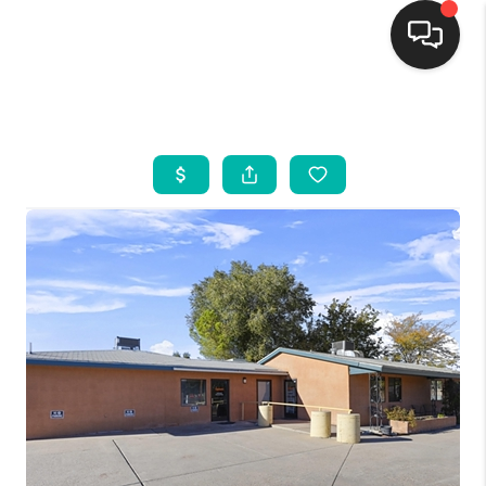
HOME
SEARCH LISTINGS
BUYING
SELLING
FINANCING
WEDDING
HOME VALUE
REFER NM