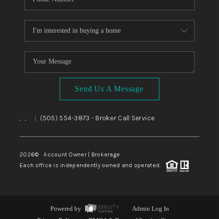
Send Us A Message
,
,
(505) 554-3873
- Broker Call Service
|
2026
© Account Owner | Brokerage
Each office is independently owned and operated.
Powered by
Admin Log In