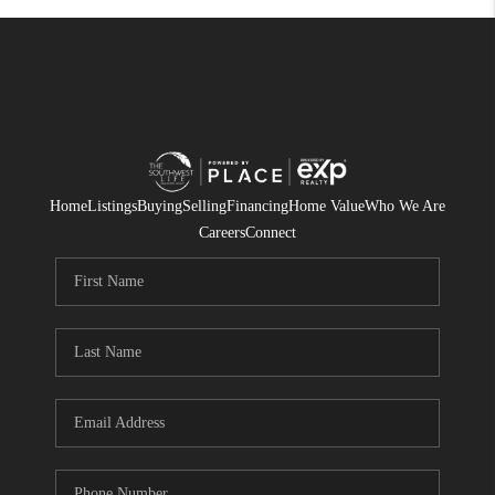
Home
Listings
Buying
Selling
Financing
Home Value
Who We Are
Careers
Connect