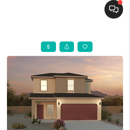
HOME
SEARCH LISTINGS
BUYING
SELLING
FINANCING
WEDDING
HOME VALUE
REFER NM