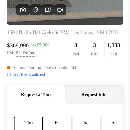
WHO WE ARE
REVIEWS
CAREERS
ABOUT PLACE
CONNECT
TOP AREAS
BLOG