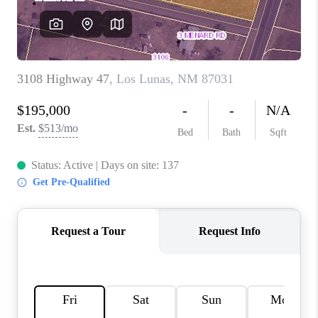
WHO WE ARE
REVIEWS
CAREERS
ABOUT PLACE
CONNECT
TOP AREAS
BLOG