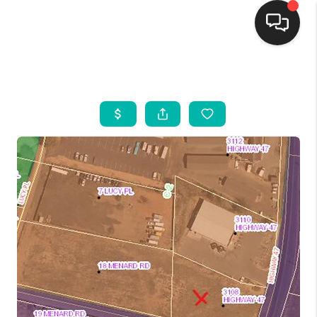
HOME
SEARCH LISTINGS
BUYING
SELLING
FINANCING
WEDDING
HOME VALUE
REFER NM