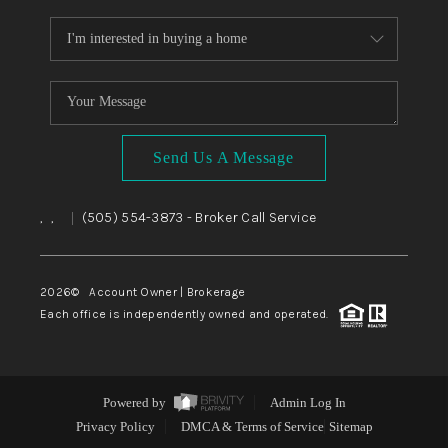
Send Us A Message
,
,
(505) 554-3873
- Broker Call Service
|
2026
© Account Owner | Brokerage
Each office is independently owned and operated.
Powered by
Admin Log In
Privacy Policy
DMCA & Terms of Service
Sitemap