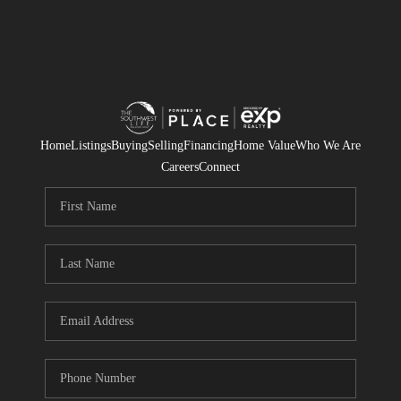
Home
Listings
Buying
Selling
Financing
Home Value
Who We Are
Careers
Connect