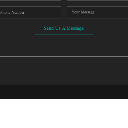
Send Us A Message