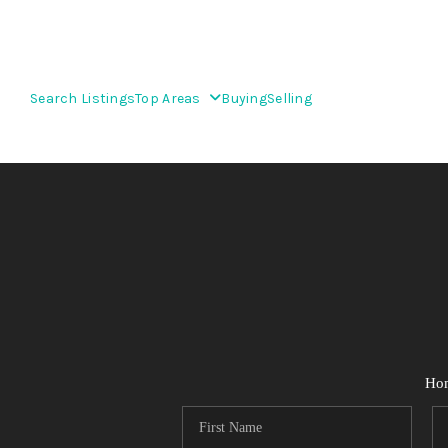
Search Listings
Top Areas
Buying
Selling
Ho