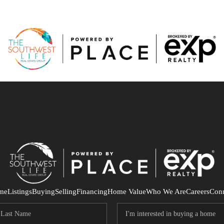
me
Listings
Buying
Selling
Financing
Home Value
Who We Are
Careers
Con