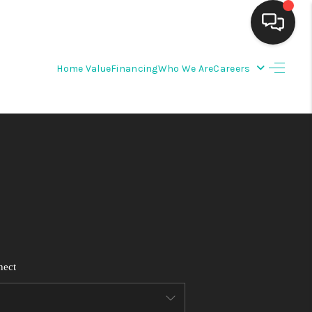
Home Value
Financing
Who We Are
Careers
HOME
SEARCH LISTINGS
BUYING
SELLING
FINANCING
nect
WEDDING