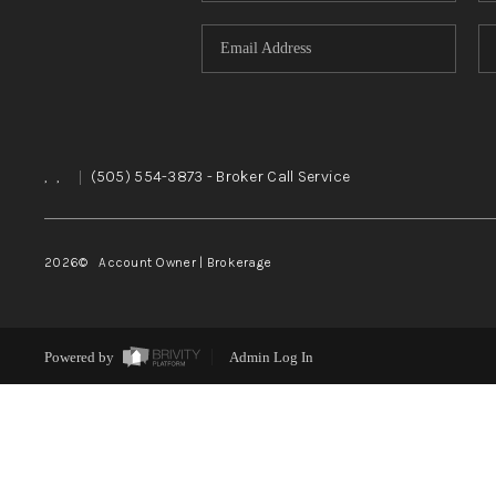
,
,
|
(505) 554-3873
- Broker Call Service
2026
© Account Owner | Brokerage
Powered by
Admin Log In