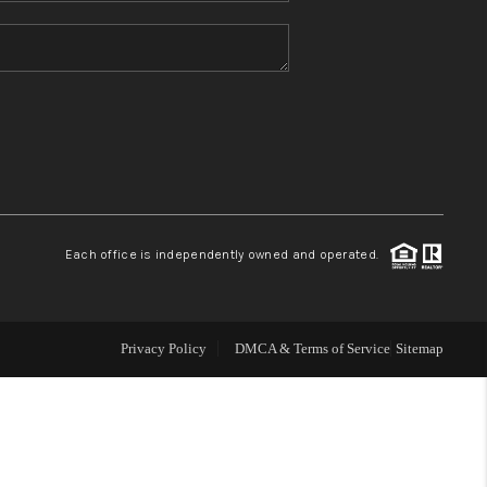
HOME VALUE
REFER NM
WHO WE ARE
REVIEWS
Each office is independently owned and operated.
CAREERS
Privacy Policy
DMCA & Terms of Service
Sitemap
ABOUT PLACE
CONNECT