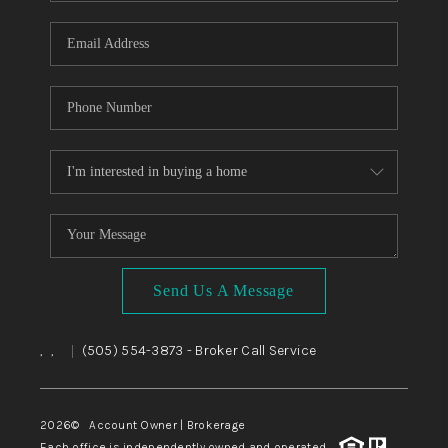
WHO WE ARE
REVIEWS
CAREERS
ABOUT PLACE
CONNECT
TOP AREAS
BLOG
Send Us A Message
,
,
(505) 554-3873
- Broker Call Service
|
2026
© Account Owner | Brokerage
Each office is independently owned and operated.