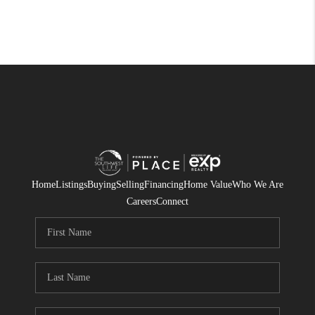
Home
Listings
Buying
Selling
Financing
Home Value
Who We Are
Careers
Connect