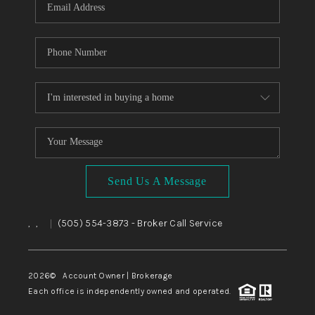
Send Us A Message
,
,
(505) 554-3873
- Broker Call Service
|
2026
© Account Owner | Brokerage
Each office is independently owned and operated.