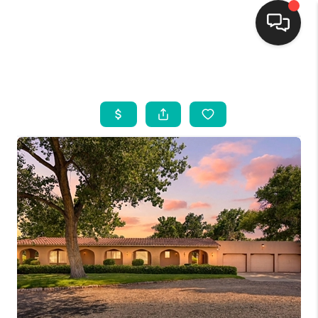
HOME
SEARCH LISTINGS
BUYING
SELLING
FINANCING
WEDDING
HOME VALUE
REFER NM