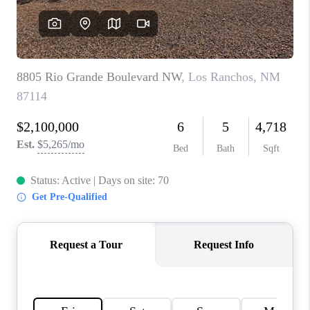
WHO WE ARE
REVIEWS
CAREERS
ABOUT PLACE
CONNECT
TOP AREAS
BLOG