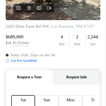
WHO WE ARE
REVIEWS
CAREERS
ABOUT PLACE
CONNECT
TOP AREAS
BLOG