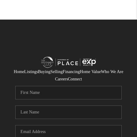
Home
Listings
Buying
Selling
Financing
Home Value
Who We Are
Careers
Connect