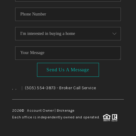
Send Us A Message
,
,
(505) 554-3873
- Broker Call Service
|
2026
© Account Owner | Brokerage
Each office is independently owned and operated.