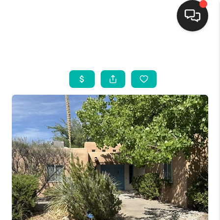
HOME
SEARCH LISTINGS
BUYING
SELLING
FINANCING
WEDDING
HOME VALUE
REFER NM