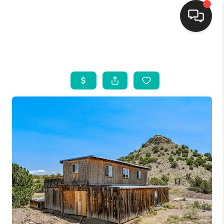
HOME
SEARCH LISTINGS
BUYING
SELLING
FINANCING
WEDDING
HOME VALUE
REFER NM