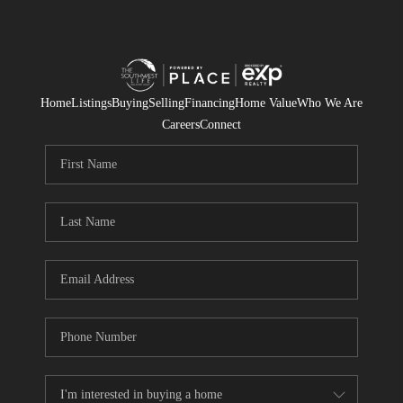
Home
Listings
Buying
Selling
Financing
Home Value
Who We Are
Careers
Connect