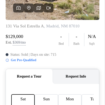
WHO WE ARE
REVIEWS
CAREERS
ABOUT PLACE
CONNECT
TOP AREAS
BLOG