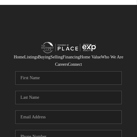
Home
Listings
Buying
Selling
Financing
Home Value
Who We Are
Careers
Connect