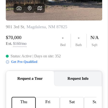
WHO WE ARE
REVIEWS
CAREERS
ABOUT PLACE
CONNECT
TOP AREAS
BLOG