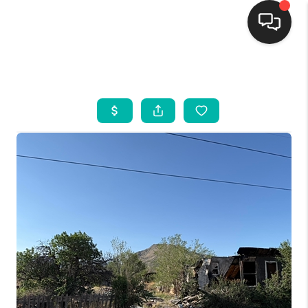
HOME
SEARCH LISTINGS
BUYING
SELLING
FINANCING
WEDDING
HOME VALUE
REFER NM