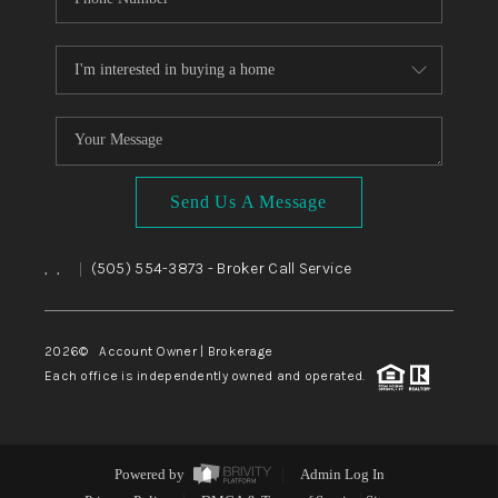
Send Us A Message
,
,
(505) 554-3873
- Broker Call Service
|
2026
© Account Owner | Brokerage
Each office is independently owned and operated.
Powered by
Admin Log In