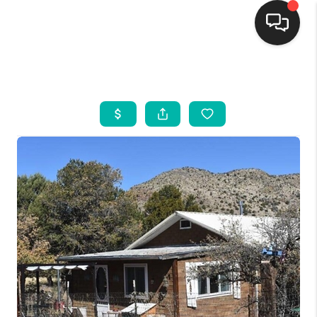
HOME
SEARCH LISTINGS
BUYING
SELLING
FINANCING
WEDDING
HOME VALUE
REFER NM