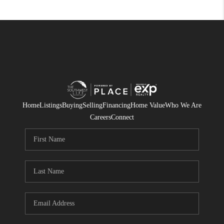
Home
Listings
Buying
Selling
Financing
Home Value
Who We Are
Careers
Connect