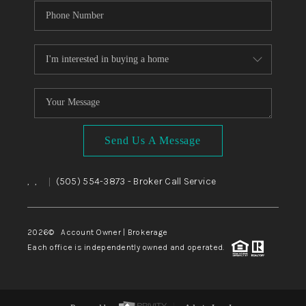
Send Us A Message
,
,
(505) 554-3873
- Broker Call Service
|
2026
© Account Owner | Brokerage
Each office is independently owned and operated.