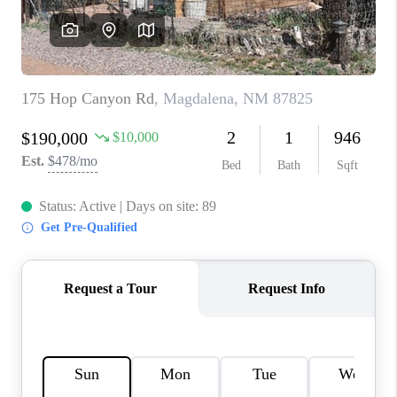
WHO WE ARE
REVIEWS
CAREERS
ABOUT PLACE
CONNECT
TOP AREAS
BLOG