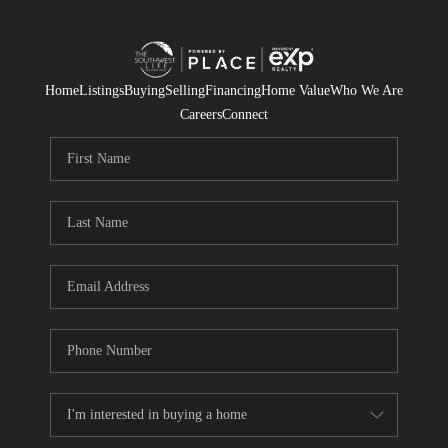
Home
Listings
Buying
Selling
Financing
Home Value
Who We Are
Careers
Connect