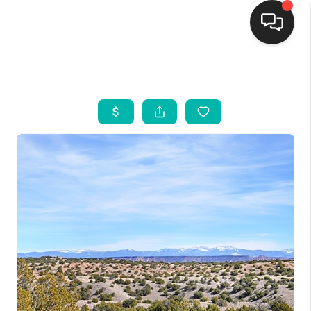
HOME
SEARCH LISTINGS
BUYING
SELLING
FINANCING
WEDDING
HOME VALUE
REFER NM