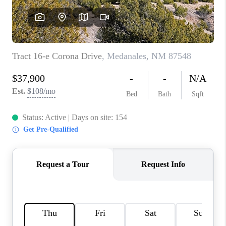
WHO WE ARE
REVIEWS
CAREERS
ABOUT PLACE
CONNECT
TOP AREAS
BLOG